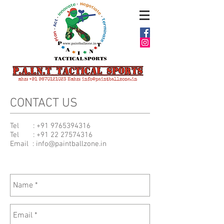
CONTACT US
Tel :
+91 9765394316
Tel :
+91 22 27574316
Email :
info@paintballzone.in